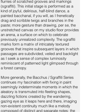
flurries of scratched grooves and markings
(sgraffiti). This initial stage is performed as a
kind of joyful, delirious, half-blind dance, a
painted bacchanal, if you will, as I frenetically
drag and scribble twigs and branches in the
paste; more gesture than drawing, per se, the
unstretched canvas on my studio floor provides
an arena, a surface on which to celebrate
previously unrealized complexity. The sgraffiti
marks form a matrix of intricately textured
grooves that inspire subsequent layers in which
passages are subdivided, veiled and backlight
as I seek a sense of complex luminosity
reminiscent of patterned light glimpsed through
a forest canopy.
More generally, the Bacchus / Sgraffiti Series
continues my fascination with fixing in paint
seemingly indeterminate moments in which the
aleatory is transmuted into fleeting shapes,
dazzling fictions created by the wandering,
gazing eye as it leaps here and there, imaging
non-existent continuity much like a melody
composed of distinct and separate notes; the