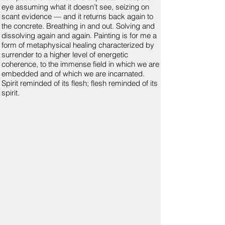
eye assuming what it doesn’t see, seizing on
scant evidence — and it returns back again to
the concrete. Breathing in and out. Solving and
dissolving again and again. Painting is for me a
form of metaphysical healing characterized by
surrender to a higher level of energetic
coherence, to the immense field in which we are
embedded and of which we are incarnated.
Spirit reminded of its flesh; flesh reminded of its
spirit.