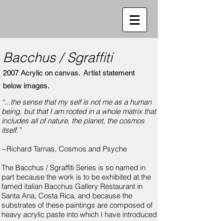
Bacchus / Sgraffiti
2007 Acrylic on canvas.
Artist statement
below images.
“...the sense that my self is not me as a human
being, but that I am rooted in a whole matrix that
includes all of nature, the planet, the cosmos
itself.”
~Richard Tarnas, Cosmos and Psyche
The Bacchus / Sgraffiti Series is so named in
part because the work is to be exhibited at the
famed italian Bacchus Gallery Restaurant in
Santa Ana, Costa Rica, and because the
substrates of these paintings are composed of
heavy acrylic paste into which I have introduced