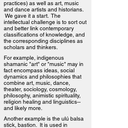
practices) as well as art, music
and dance artists and historians.
We gave it a start. The
intellectual challenge is to sort out
and better link contemporary
classifications of knowledge, and
the corresponding disciplines as
scholars and thinkers.
For example, indigenous
shamanic "art" or "music" may in
fact encompass ideas, social
dynamics and philosophies that
combine art, music, dance,
theater, sociology, cosmology,
philosophy, animistic spirituality,
religion healing and linguistics--
and likely more.
Another example is the ulú balsa
stick, bastion. It is used in