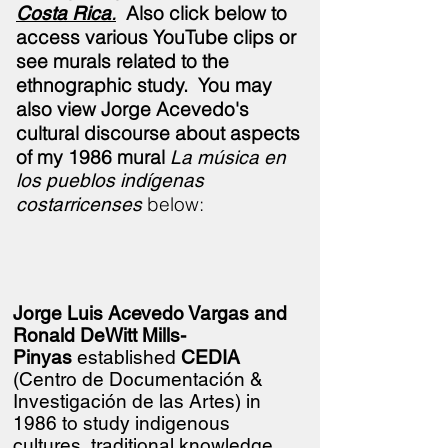
.
Also click below to
Costa Rica
access various YouTube clips or
see murals related to the
ethnographic study.
You may
also view Jorge Acevedo's
cultural discourse about aspects
of my 1986 mural
La música en
los pueblos indígenas
below:
costarricenses
Jorge Luis Acevedo Vargas and
Ronald DeWitt Mills-
Pinyas
established
CEDIA
(Centro de
Documentación &
Investigación de las Artes) in
1986 to study indigenous
cultures, traditional knowledge