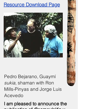
Resource Download Page
Pedro Bejarano, Guaymí
sukia
, shaman with Ron
Mills-Pinyas and Jorge Luis
Acevedo
I am pleased to announce the