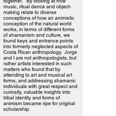
together. By looking at how
music, ritual dance and object-
making relate to diverse
conceptions of how an animistic
conception of the natural world
works, in terms of different forms
of shamanism and culture, we
found keys and entrance points
into formerly neglected aspects of
Costa Rican anthropology. Jorge
and I are not anthropologists, but
rather artists interested in such
matters who found that by
attending to art and musical art
forms, and addressing shamanic
individuals with great respect and
curiosity, valuable insights into
tribal identity and forms of
animism became ripe for original
scholarship.