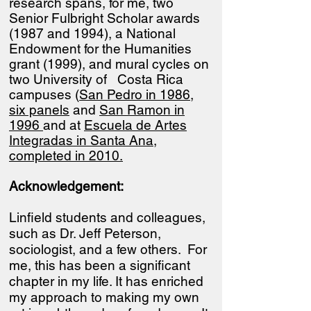
research spans, for me, two
Senior Fulbright Scholar awards
(1987 and 1994), a National
Endowment for the Humanities
grant (1999), and mural cycles on
two University of Costa Rica
campuses (
San Pedro in 1986,
six panels
and
San Ramon in
1996
and at
Escuela de Artes
Integradas in Santa Ana,
completed in 2010.
Acknowledgement:
Linfield students and colleagues,
such as Dr. Jeff Peterson,
sociologist, and a few others. For
me, this has been a significant
chapter in my life. It has enriched
my approach to making my own