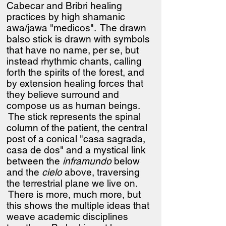
Cabecar and Bribri healing
practices by high shamanic
awa/jawa "medicos". The drawn
balso stick is drawn with symbols
that have no name, per se, but
instead rhythmic chants, calling
forth the spirits of the forest, and
by extension healing forces that
they believe surround and
compose us as human beings.
The stick represents the spinal
column of the patient, the central
post of a conical "casa sagrada,
casa de dos" and a mystical link
between the
inframundo
below
and the
cielo
above, traversing
the terrestrial plane we live on.
There is more, much more, but
this shows the multiple ideas that
weave academic disciplines