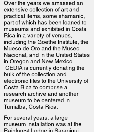
Over the years we amassed an
extensive collection of art and
practical items, some shamanic,
part of which has been loaned to
museums and exhibited in Costa
Rica in a variety of venues,
including the Goethe Institute, the
Mueso de Oro and the Museo
Nacional, and in the United States
in Oregon and New Mexico.
CEDIA is currently donating the
bulk of the collection and
electronic files to the University of
Costa Rica to comprise a
research archive and another
museum to be centered in
Turrialba, Costa Rica.
For several years, a large
museum installation was at the
Rainforest Lodge in Sarapiqui.