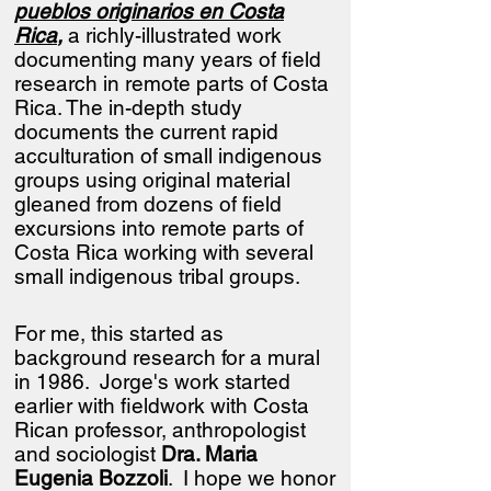
pueblos originarios en Costa
Rica
,
a richly-illustrated work
documenting many years of field
research in remote parts of Costa
Rica.
​
The in-depth study
documents the current rapid
acculturation of small indigenous
groups using original material
gleaned from dozens of field
excursions into remote parts of
Costa Rica working with several
small indigenous tribal groups.
For me, this started as
background research for a mural
in 1986. Jorge's work started
earlier with fieldwork with Costa
Rican professor, anthropologist
and sociologist
Dra. Maria
Eugenia Bozzoli
. I hope we honor