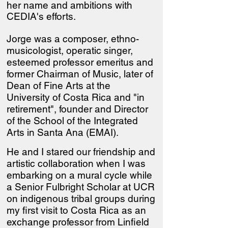
her name and ambitions with
CEDIA's efforts.
Jorge was a composer, ethno-
musicologist, operatic singer,
esteemed professor emeritus and
former Chairman of Music, later of
Dean of Fine Arts at the
University of Costa Rica and "in
retirement", founder and Director
of the School of the Integrated
Arts in Santa Ana (EMAI).
He and I stared our friendship and
artistic collaboration when I was
embarking on a mural cycle while
a Senior Fulbright Scholar at UCR
on indigenous tribal groups during
my first visit to Costa Rica as an
exchange professor from Linfield