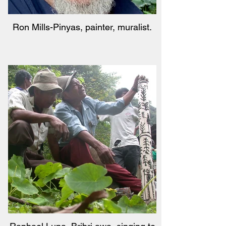
Ron Mills-Pinyas, painter, muralist.