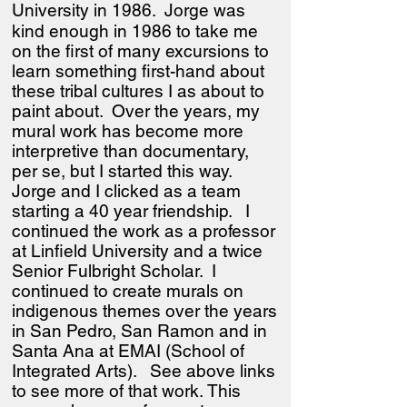
University in 1986.
Jorge was
kind enough in 1986 to take me
on the first of many excursions to
learn something first-hand about
these tribal cultures I as about to
paint about. Over the years, my
mural work has become more
interpretive than documentary,
per se, but I started this way.
Jorge and I clicked as a team
starting a 40 year friendship. I
continued the work as a professor
at Linfield University and a twice
Senior Fulbright Scholar. I
continued to create murals on
indigenous themes over the years
in San Pedro, San Ramon and in
Santa Ana at EMAI (School of
Integrated Arts). See above links
to see more of that work.
This
​