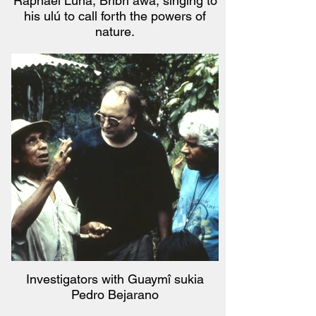
Raphael Luna, Bribri awa, singing to
his ulú to call forth the powers of
nature.
Investigators with Guaymî sukia
Pedro Bejarano