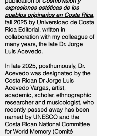
publication of
Cosmovisión y
expresiones estéticas de los
,
pueblos originarios en Costa Rica
fall 2025 by Universidad de Costa
Rica Editorial, written in
collaboration with my colleague of
many years, the late Dr. Jorge
Luis
Acevedo.
In late 2025,
posthumously,
Dr.
Acevedo was designated by the
Costa Rican Dr Jorge Luis
Acevedo Vargas, artist,
academic, scholar, ethnographic
researcher and musicologist, who
recently passed away has been
named by UNESCO and the
Costa Rican National Committee
for World Memory (Comité