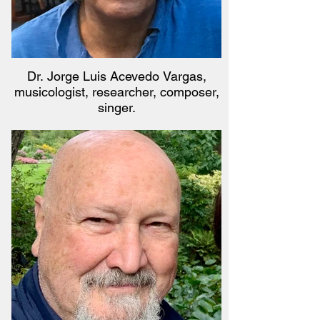
Dr. Jorge Luis Acevedo Vargas,
musicologist, researcher, composer,
singer.