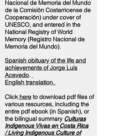
Nacional de Memoria del Mundo
de la Comisión Costarricense de
Cooperación) under cover of
UNESCO, and entered in the
National Registry of World
Memory (Registro Nacional de
Memoria del Mundo).
Spanish obituary of the life and
achievements of Jorge Luis
Acevedo
.
English
translation
.
Click
here
to download pdf files of
various resources, including the
entire pdf ebook (in Spanish), or
the bilingual summary
Culturas
Indigenous Vivas en Costa Rica
/
Living Indigenous Culture of