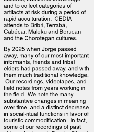
and to collect categories of
artifacts at risk during a period of
rapid acculturation. CEDIA
attends to Bribri, Terrabá,
Cabécar, Maleku and Borucan
and the Chorotegan cultures.
By 2025 when Jorge passed
away, many of our most important
informants, friends and tribal
elders had passed away, and with
them much traditional knowledge.
Our recordings, videotapes, and
field notes from years working in
the field. We note the many
substantive changes in meaning
over time, and a distinct decrease
in social-ritual functions in favor of
touristic commodification. In fact,
some of our recordings of past