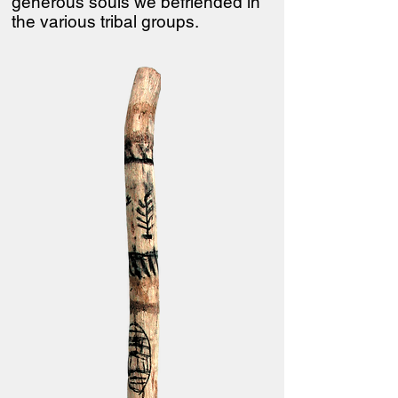
generous souls we befriended in
the various tribal groups.