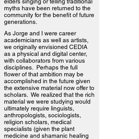
elders singing or telling traditional
myths have been returned to the
community for the benefit of future
generations.
As Jorge and I were career
academicians as well as artists,
we originally envisioned CEDIA
as a physical and digital center,
with collaborators from various
disciplines. Perhaps the full
flower of that ambition may be
accomplished in the future given
the extensive material now offer to
scholars. We realized that the rich
material we were studying would
ultimately require linguists,
anthropologists, sociologists,
religion scholars, medical
specialists (given the plant
medicine and shamanic healing