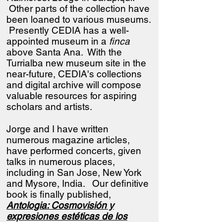
Other parts of the collection have
been loaned to various museums.
Presently CEDIA has a well-
appointed museum in a
finca
above Santa Ana. With the
Turrialba new museum site in the
near-future, CEDIA's collections
and digital archive will compose
valuable resources for aspiring
scholars and artists.
Jorge and I have written
numerous magazine articles,
have performed concerts, given
talks in numerous places,
including in San Jose, New York
and Mysore, India.
Our definitive
book is finally published,
Antologia: Cosmovisión y
expresiones estéticas de los