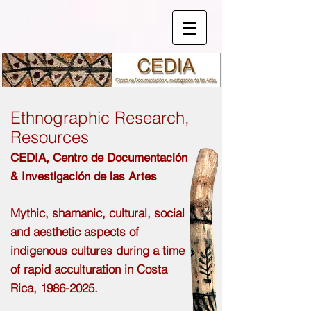
Ethnographic Research,
Resources
CEDIA,
Centro de
Documentación
& Investigación de las Artes
Mythic, shamanic, cultural, social
and aesthetic aspects of
indigenous cultures during a time
of rapid acculturation in Costa
Rica,
1986-2025
.