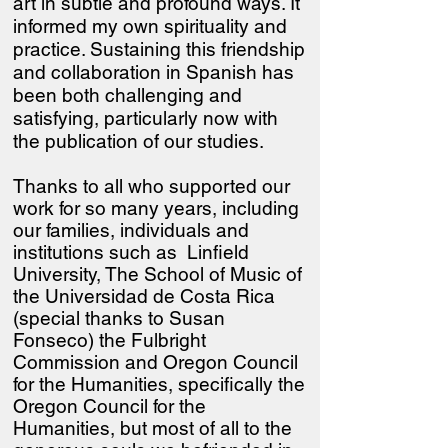
art in subtle and profound ways. It
informed my own spirituality and
practice. Sustaining this friendship
and collaboration in Spanish has
been both challenging and
satisfying, particularly now with
the publication of our studies.
Thanks to all who supported our
work for so many years, including
our families, individuals and
institutions such as Linfield
University, The School of Music of
the Universidad de Costa Rica
(special thanks to Susan
Fonseco) the Fulbright
Commission and Oregon Council
for the Humanities
, specifically the
Oregon Council for the
Humanities, but most of all to the