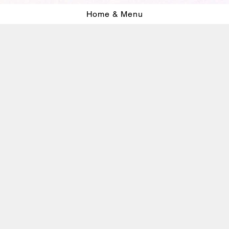
Home & Menu