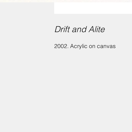
Drift and Alite
2002. Acrylic on canvas