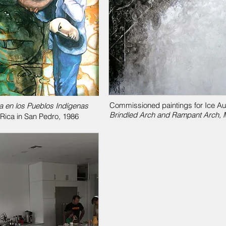
Commissioned paintings for Ice Audi
a en los Pueblos Indígenas
Brindled Arch and Rampant Arch, M
 Rica in San Pedro, 1986