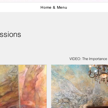
Home & Menu
ssions
VIDEO: The Importance o