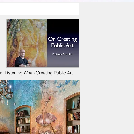
f Listening When Creating Public Art