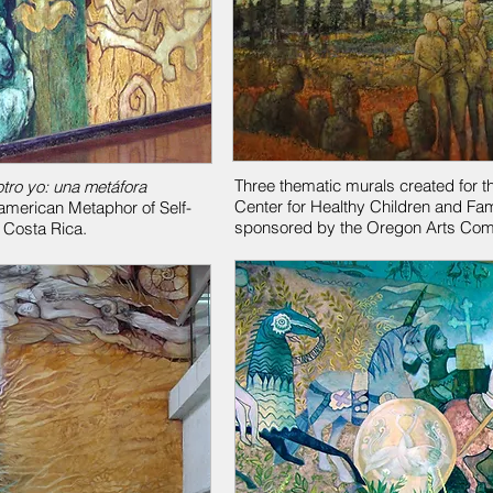
Three thematic murals created for t
otro yo: una metáfora
Center for Healthy Children and Fam
american Metaphor of Self-
sponsored by the Oregon Arts Com
f Costa Rica.