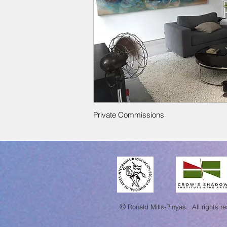
Private Commissions
©
Ronald Mills-Pinyas.
All rights r