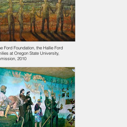
he Ford Foundation, the Hallie Ford
ilies at Oregon State University,
mission, 2010