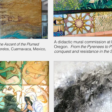
A didactic mural commission at L
he Ascent of the Plumed
Oregon.
From the Pyrenees to P
Morelos, Cuernavaca, Mexico,
conquest and resistance in the 