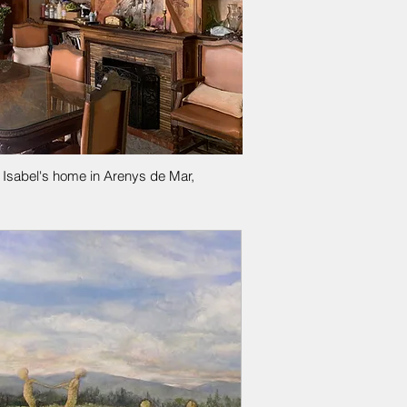
l Isabel's home in Arenys de Mar,