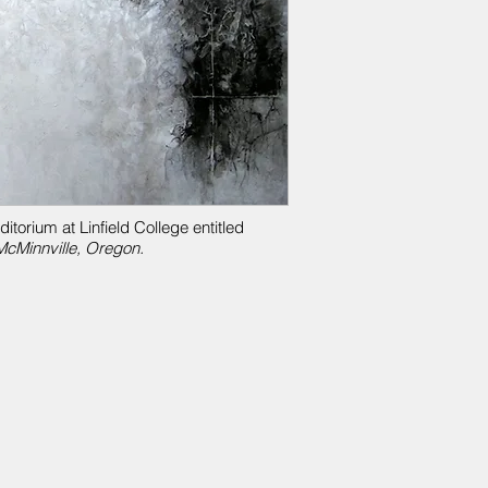
torium at Linfield College entitled
cMinnville, Oregon.