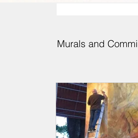
Murals and Commi