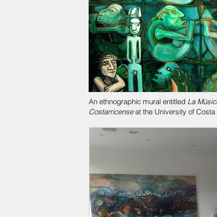
An ethnographic mural entitled
La Músic
Costarricense
at the University of Costa