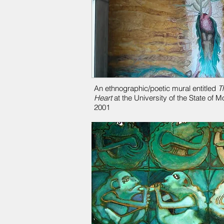
An ethnographic/poetic mural entitled
T
Heart
at the University of the State of 
2001