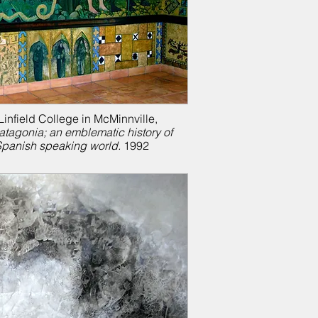
infield College in McMinnville,
atagonia; a
n emblematic history of
Spanish speaking world.
1992