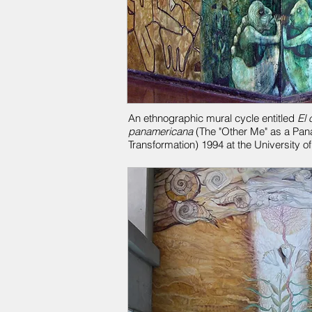
An ethnographic mural cycle entitled
El 
panamericana
(The "Other Me" as a Pan
Transformation) 1994 at the University o