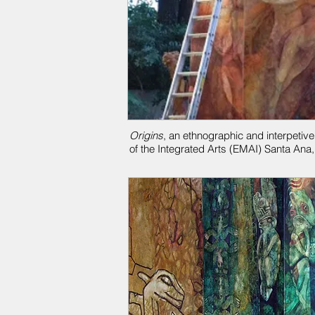
Origins
, an ethnographic and interpetive
of the Integrated Arts (EMAI)
Santa Ana,