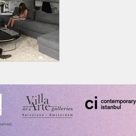
eserved.