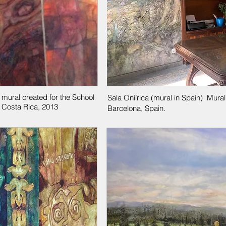
 mural created for the School
Sala Oniírica (mural in Spain) Mura
 Costa Rica, 2013
Barcelona, Spain.