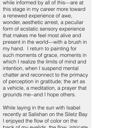
while informed by all of this—are at
this stage in my career more toward
a renewed experience of awe,
wonder, aesthetic arrest, a peculiar
form of ecstatic sensory experience
that makes me feel most alive and
present in the world—with a brush in
my hand. I return to painting for
such moments of grace, moments in
which I realize the limits of mind and
intention, when I suspend mental
chatter and reconnect to the primacy
of perception in gratitude; the art as
a vehicle, a meditation, a prayer that
grounds me--and I hope others.
While laying in the sun with Isabel
recently at Salishan on the Siletz Bay
I enjoyed the flow of color on the
back of my eyelids, the flow, intricate