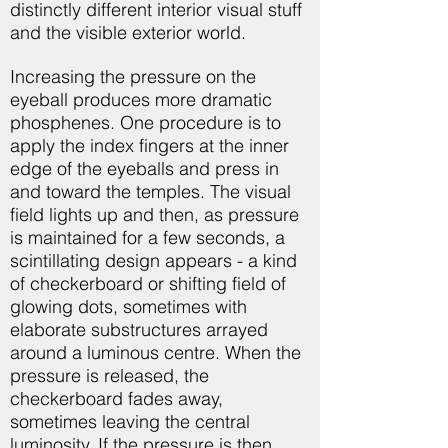
distinctly different interior visual stuff
and the visible exterior world.
Increasing the pressure on the
eyeball produces more dramatic
phosphenes. One procedure is to
apply the index fingers at the inner
edge of the eyeballs and press in
and toward the temples. The visual
field lights up and then, as pressure
is maintained for a few seconds, a
scintillating design appears - a kind
of checkerboard or shifting field of
glowing dots, sometimes with
elaborate substructures arrayed
around a luminous centre. When the
pressure is released, the
checkerboard fades away,
sometimes leaving the central
luminosity. If the pressure is then