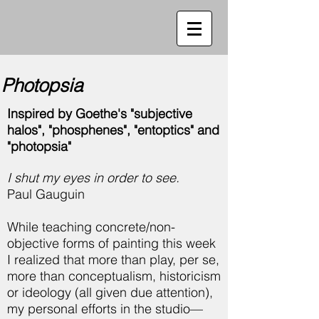
Photopsia
Inspired by Goethe's "subjective
halos", "phosphenes", "entoptics" and
"photopsia"
I shut my eyes in order to see.
Paul Gauguin
While teaching concrete/non-
objective forms of painting this week
I realized that more than play, per se,
more than conceptualism, historicism
or ideology (all given due attention),
my personal efforts in the studio—