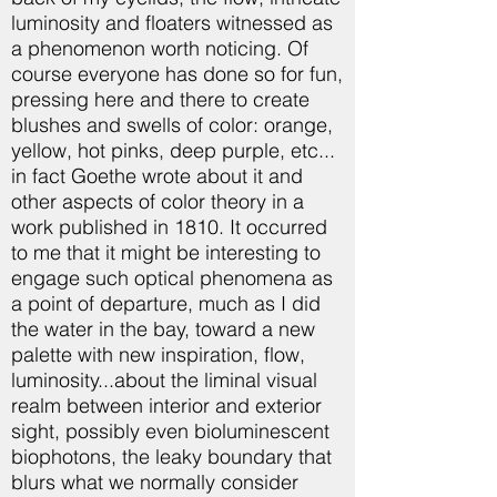
luminosity and floaters witnessed as
a phenomenon worth noticing. Of
course everyone has done so for fun,
pressing here and there to create
blushes and swells of color: orange,
yellow, hot pinks, deep purple, etc...
in fact Goethe wrote about it and
other aspects of color theory in a
work published in 1810. It occurred
to me that it might be interesting to
engage such optical phenomena as
a point of departure, much as I did
the water in the bay, toward a new
palette with new inspiration, flow,
luminosity...about the liminal visual
realm between interior and exterior
sight, possibly even bioluminescent
biophotons, the leaky boundary that
blurs what we normally consider