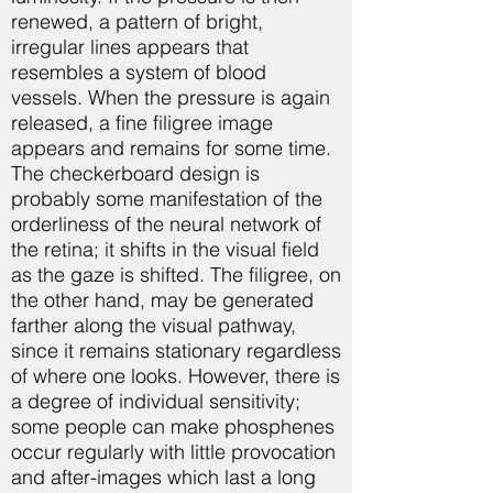
renewed, a pattern of bright,
irregular lines appears that
resembles a system of blood
vessels. When the pressure is again
released, a fine filigree image
appears and remains for some time.
The checkerboard design is
probably some manifestation of the
orderliness of the neural network of
the retina; it shifts in the visual field
as the gaze is shifted. The filigree, on
the other hand, may be generated
farther along the visual pathway,
since it remains stationary regardless
of where one looks. However, there is
a degree of individual sensitivity;
some people can make phosphenes
occur regularly with little provocation
and after-images which last a long