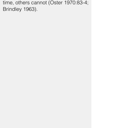
time, others cannot (Oster 1970:83-4;
Brindley 1963).