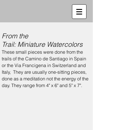
From the
Trail:
Miniature
Watercolors
These small pieces were done from the
trails of the Camino de Santiago in Spain
or the Via Francigena in Switzerland and
Italy,
They are usually one-sitting pieces,
done as a meditation not the energy of the
day.
They range from 4" x 6" and 5" x 7".