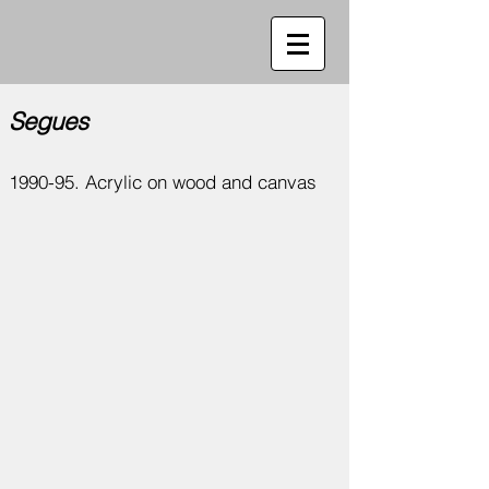
Segues
1990-95. Acrylic on wood and canvas