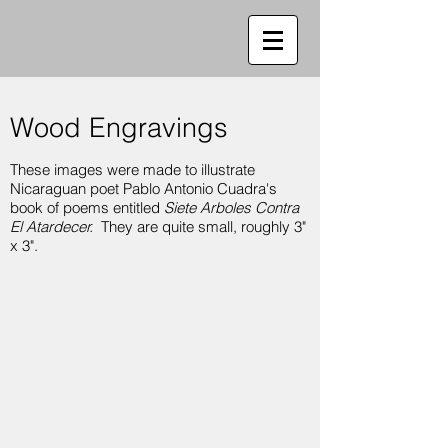
Wood Engravings
These images were made to illustrate
Nicaraguan poet Pablo Antonio Cuadra's
book of poems entitled
Siete Arboles Contra
El Atardecer.
They are quite small, roughly 3"
x 3".